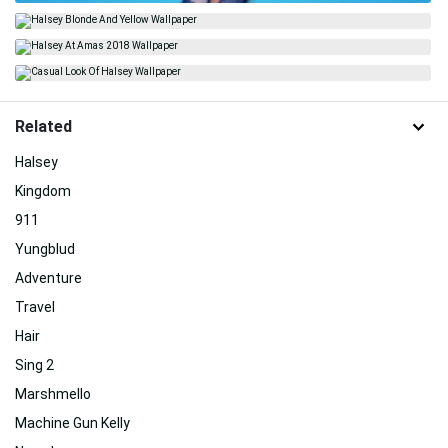
Related
Halsey
Kingdom
911
Yungblud
Adventure
Travel
Hair
Sing 2
Marshmello
Machine Gun Kelly