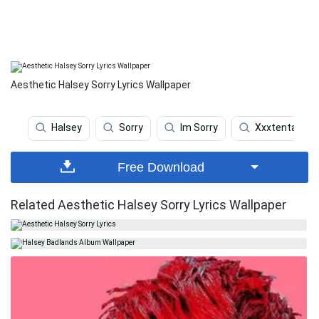
Aesthetic Halsey Sorry Lyrics Wallpaper
Halsey
Sorry
Im Sorry
Xxxtentacion
Free Download
Related Aesthetic Halsey Sorry Lyrics Wallpaper