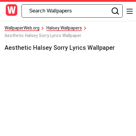
WallpaperWeb.org
Halsey Wallpapers
Aesthetic Halsey Sorry Lyrics Wallpaper
Aesthetic Halsey Sorry Lyrics Wallpaper