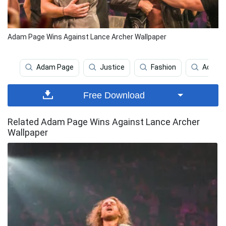
Adam Page Wins Against Lance Archer Wallpaper
Adam Page
Justice
Fashion
Adam C
Free Download
Related Adam Page Wins Against Lance Archer
Wallpaper