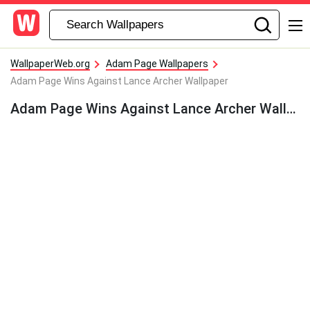
WallpaperWeb.org
Adam Page Wallpapers
Adam Page Wins Against Lance Archer Wallpaper
Adam Page Wins Against Lance Archer Wallpaper