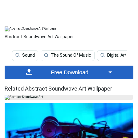
Abstract Soundwave Art Wallpaper
Sound
The Sound Of Music
Digital Art
Free Download
Related Abstract Soundwave Art Wallpaper