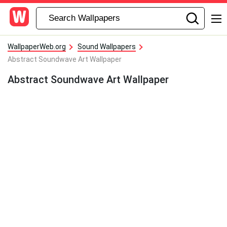
WallpaperWeb.org
Sound Wallpapers
Abstract Soundwave Art Wallpaper
Abstract Soundwave Art Wallpaper