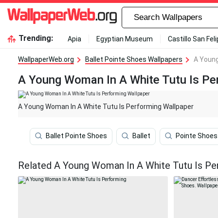
Trending:
Apia
Egyptian Museum
Castillo San Fel
WallpaperWeb.org
Ballet Pointe Shoes Wallpapers
A Young
A Young Woman In A White Tutu Is Pe
A Young Woman In A White Tutu Is Performing Wallpaper
Ballet Pointe Shoes
Ballet
Pointe Shoes
Related A Young Woman In A White Tutu Is Pe