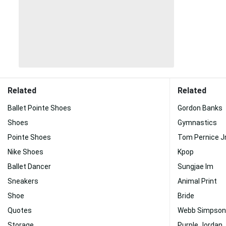
Related
Related
Ballet Pointe Shoes
Gordon Banks
Shoes
Gymnastics
Pointe Shoes
Tom Pernice Jr
Nike Shoes
Kpop
Ballet Dancer
Sungjae Im
Sneakers
Animal Print
Shoe
Bride
Quotes
Webb Simpson
Storage
Purple Jordan