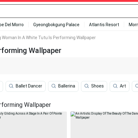
ipe Del Morro
Gyeongbokgung Palace
Atlantis Resort
Mor
 Woman In A White Tutu Is Performing Wallpaper
rforming Wallpaper
Ballet Dancer
Ballerina
Shoes
Art
rforming Wallpaper