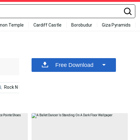
mon Temple
Cardiff Castle
Borobudur
Giza Pyramids
Free Download
Rock N Roll
Bedroom
Dance
Black
Wh