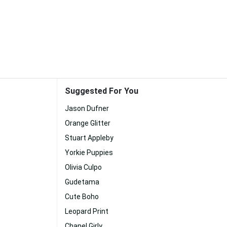
Suggested For You
Jason Dufner
Orange Glitter
Stuart Appleby
Yorkie Puppies
Olivia Culpo
Gudetama
Cute Boho
Leopard Print
Chanel Girly