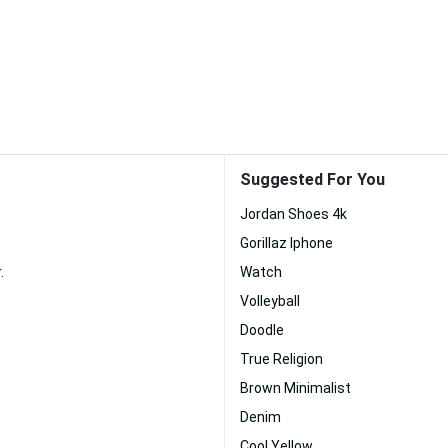
Suggested For You
Jordan Shoes 4k
Gorillaz Iphone
.
Watch
Volleyball
Doodle
True Religion
Brown Minimalist
Denim
Cool Yellow