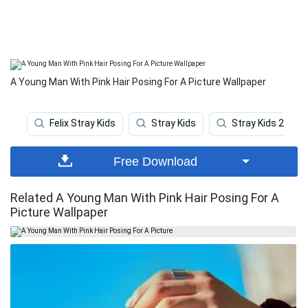
A Young Man With Pink Hair Posing For A Picture Wallpaper
Felix Stray Kids
Stray Kids
Stray Kids 2020
Free Download
Related A Young Man With Pink Hair Posing For A
Picture Wallpaper