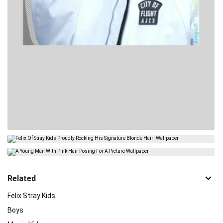
Related
Felix Stray Kids
Boys