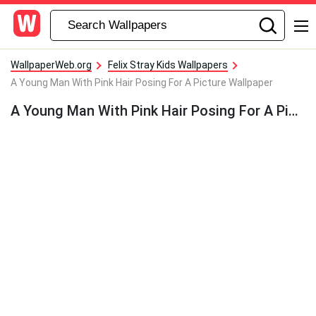
WallpaperWeb.org
Felix Stray Kids Wallpapers
A Young Man With Pink Hair Posing For A Picture Wallpaper
A Young Man With Pink Hair Posing For A Picture Wallpaper