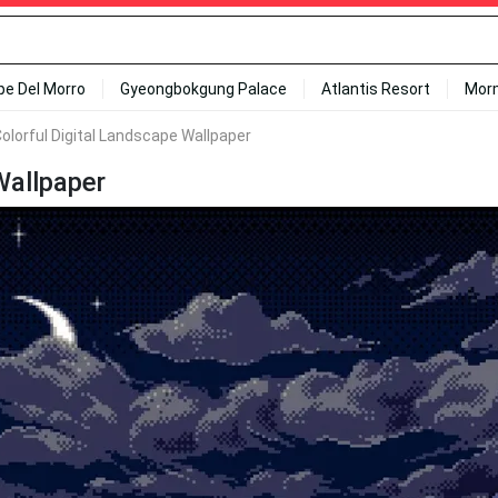
ipe Del Morro
Gyeongbokgung Palace
Atlantis Resort
Mor
Colorful Digital Landscape Wallpaper
Wallpaper