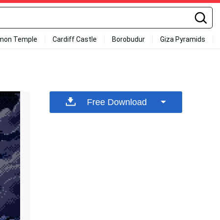
mon Temple
Cardiff Castle
Borobudur
Giza Pyramids
Free Download