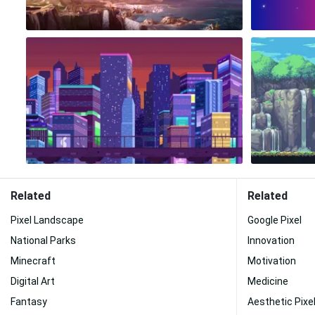
Related
Related
Pixel Landscape
Google Pixel
National Parks
Innovation
Minecraft
Motivation
Digital Art
Medicine
Fantasy
Aesthetic Pixel