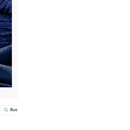
Illustration
Graphic Design
Science
Histor