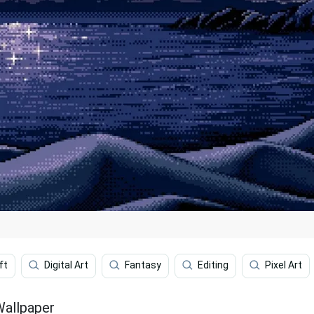
ft
Digital Art
Fantasy
Editing
Pixel Art
Wallpaper