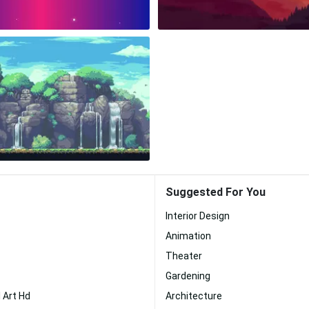
Suggested For You
Interior Design
Animation
Theater
Gardening
 Art Hd
Architecture