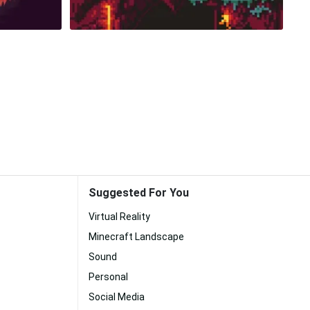
Suggested For You
Virtual Reality
Minecraft Landscape
Sound
Personal
Social Media