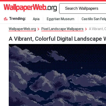
Trending:
Apia
Egyptian Museum
Castillo San Fel
WallpaperWeb.org
Pixel Landscape Wallpapers
A Vibrant, 
A Vibrant, Colorful Digital Landscape 