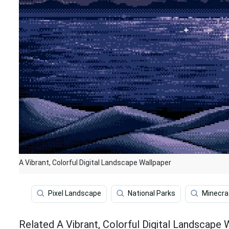
A Vibrant, Colorful Digital Landscape Wallpaper
Pixel Landscape
National Parks
Minecra
Related A Vibrant, Colorful Digital Landscape 