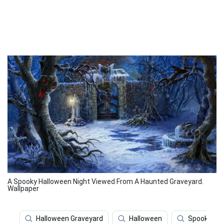
A Spooky Halloween Night Viewed From A Haunted Graveyard.
Wallpaper
Halloween Graveyard
Halloween
Spooky