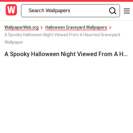
WallpaperWeb.org
Halloween Graveyard Wallpapers
A Spooky Halloween Night Viewed From A Haunted Graveyard.
Wallpaper
A Spooky Halloween Night Viewed From A Haunted Graveyard. Wallpaper