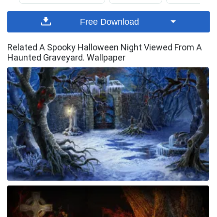
Free Download
Related A Spooky Halloween Night Viewed From A
Haunted Graveyard. Wallpaper