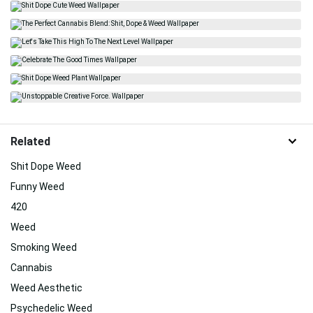
Related
Shit Dope Weed
Funny Weed
420
Weed
Smoking Weed
Cannabis
Weed Aesthetic
Psychedelic Weed