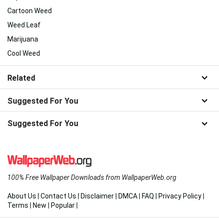
Cartoon Weed
Weed Leaf
Marijuana
Cool Weed
Related
Suggested For You
Suggested For You
100% Free Wallpaper Downloads from WallpaperWeb.org
About Us
|
Contact Us
|
Disclaimer
|
DMCA
|
FAQ
|
Privacy Policy
|
Terms
|
New
|
Popular
|