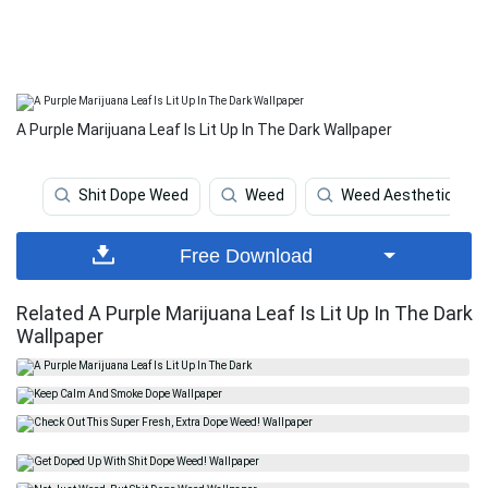
A Purple Marijuana Leaf Is Lit Up In The Dark Wallpaper
Shit Dope Weed
Weed
Weed Aesthetic
Free Download
Related A Purple Marijuana Leaf Is Lit Up In The Dark
Wallpaper