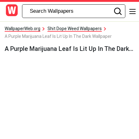
WallpaperWeb.org
Shit Dope Weed Wallpapers
A Purple Marijuana Leaf Is Lit Up In The Dark Wallpaper
A Purple Marijuana Leaf Is Lit Up In The Dark Wallpaper