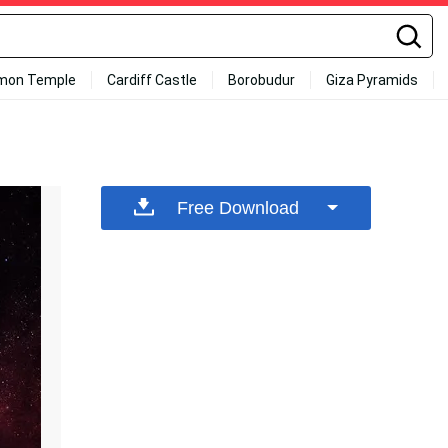
mon Temple
Cardiff Castle
Borobudur
Giza Pyramids
Free Download