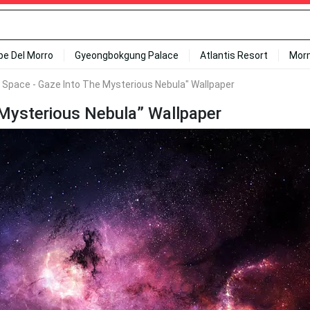
ipe Del Morro
Gyeongbokgung Palace
Atlantis Resort
Mor
 Space - Gaze Into The Mysterious Nebula" Wallpaper
 Mysterious Nebula” Wallpaper