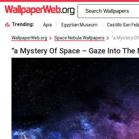
Trending:
Apia
Egyptian Museum
Castillo San Fel
WallpaperWeb.org
Space Nebula Wallpapers
"a Mystery Of
“a Mystery Of Space – Gaze Into The