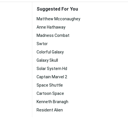
Suggested For You
Matthew Mcconaughey
Anne Hathaway
Madness Combat
Swtor
Colorful Galaxy
Galaxy Skull
Solar System Hd
Captain Marvel 2
Space Shuttle
Cartoon Space
Kenneth Branagh
Resident Alien