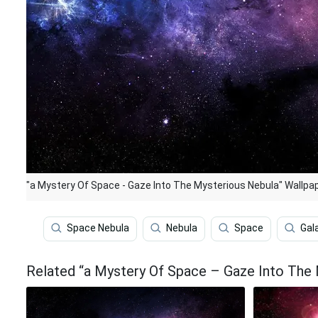
"a Mystery Of Space - Gaze Into The Mysterious Nebula" Wallpa
Space Nebula
Nebula
Space
Gal
Related “a Mystery Of Space – Gaze Into The