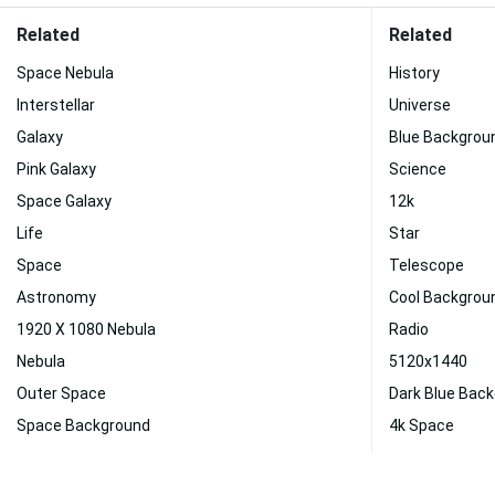
Related
Related
Space Nebula
History
Interstellar
Universe
Galaxy
Blue Backgrou
Pink Galaxy
Science
Space Galaxy
12k
Life
Star
Space
Telescope
Astronomy
Cool Backgrou
1920 X 1080 Nebula
Radio
Nebula
5120x1440
Outer Space
Dark Blue Bac
Space Background
4k Space