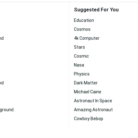
Suggested For You
Education
Cosmos
nd
4k Computer
Stars
Cosmic
Nasa
Physics
nd
Dark Matter
Michael Caine
Astronaut In Space
kground
Amazing Astronaut
Cowboy Bebop