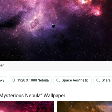
per
axy
1920 X 1080 Nebula
Space Aesthetic
Stars
 Mysterious Nebula” Wallpaper