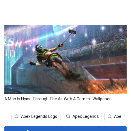
A Man Is Flying Through The Air With A Camera Wallpaper
Apex Legends Logo
Apex Legends
Apex Le