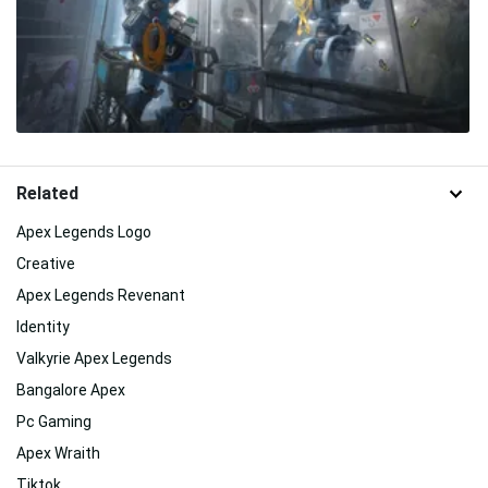
Related
Apex Legends Logo
Creative
Apex Legends Revenant
Identity
Valkyrie Apex Legends
Bangalore Apex
Pc Gaming
Apex Wraith
Tiktok