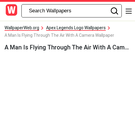
WallpaperWeb.org
Apex Legends Logo Wallpapers
A Man Is Flying Through The Air With A Camera Wallpaper
A Man Is Flying Through The Air With A Camera Wallpaper