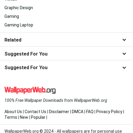
Graphic Design
Gaming
Gaming Laptop
Related
Suggested For You
Suggested For You
100% Free Wallpaper Downloads from WallpaperWeb.org
About Us
|
Contact Us
|
Disclaimer
|
DMCA
|
FAQ
|
Privacy Policy
|
Terms
|
New
|
Popular
|
WallpaperWeb.org © 2024 - All wallpapers are for personal use