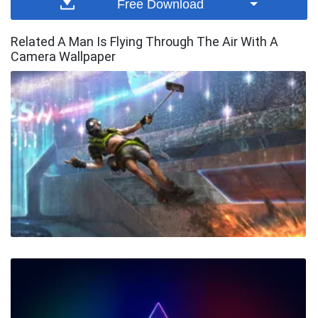
Free Download
Related A Man Is Flying Through The Air With A
Camera Wallpaper