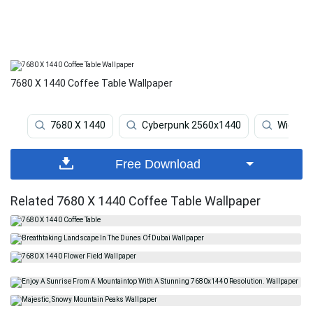
7680 X 1440 Coffee Table Wallpaper
7680 X 1440
Cyberpunk 2560x1440
Widesc
Free Download
Related 7680 X 1440 Coffee Table Wallpaper