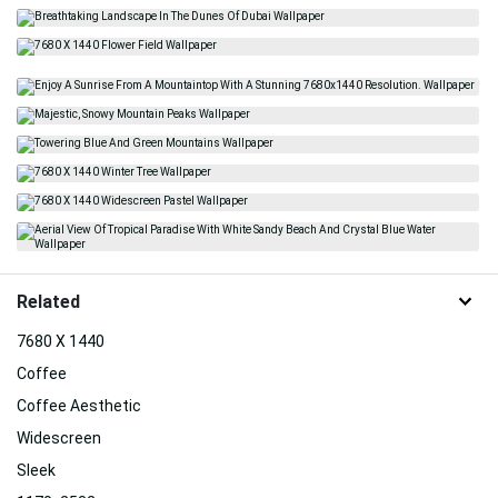
Related
7680 X 1440
Coffee
Coffee Aesthetic
Widescreen
Sleek