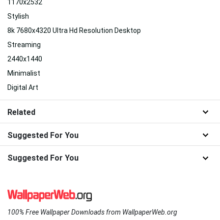
1170x2532
Stylish
8k 7680x4320 Ultra Hd Resolution Desktop
Streaming
2440x1440
Minimalist
Digital Art
Related
Suggested For You
Suggested For You
100% Free Wallpaper Downloads from WallpaperWeb.org