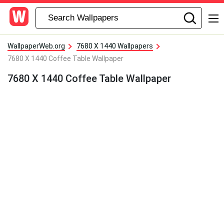
WallpaperWeb.org
7680 X 1440 Wallpapers
7680 X 1440 Coffee Table Wallpaper
7680 X 1440 Coffee Table Wallpaper