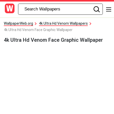
WallpaperWeb.org
4k Ultra Hd Venom Wallpapers
4k Ultra Hd Venom Face Graphic Wallpaper
4k Ultra Hd Venom Face Graphic Wallpaper