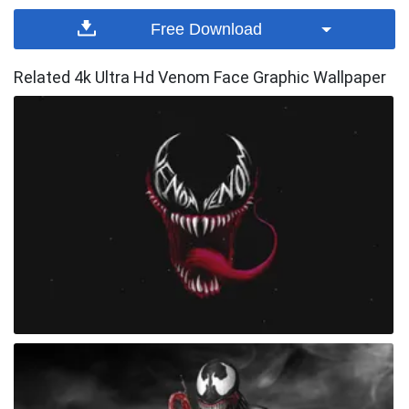
Free Download
Related 4k Ultra Hd Venom Face Graphic Wallpaper