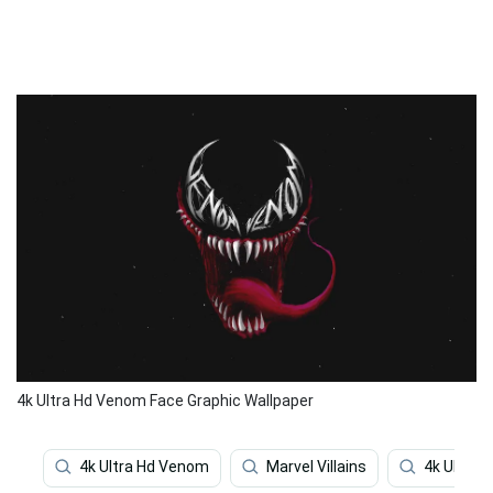
4k Ultra Hd Venom Face Graphic Wallpaper
4k Ultra Hd Venom
Marvel Villains
4k Ultra H