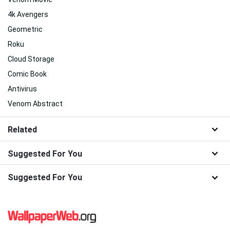
4k Avengers
Geometric
Roku
Cloud Storage
Comic Book
Antivirus
Venom Abstract
Related
Suggested For You
Suggested For You