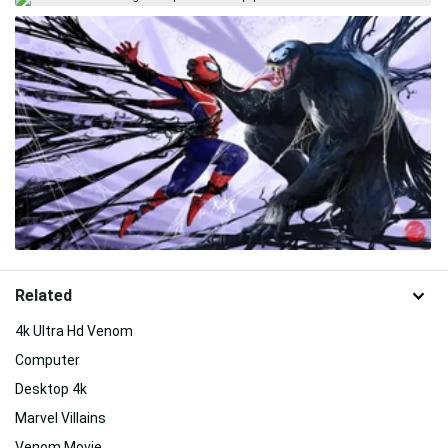
Related
4k Ultra Hd Venom
Computer
Desktop 4k
Marvel Villains
Venom Movie