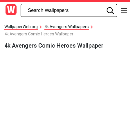
WallpaperWeb.org
4k Avengers Wallpapers
4k Avengers Comic Heroes Wallpaper
4k Avengers Comic Heroes Wallpaper