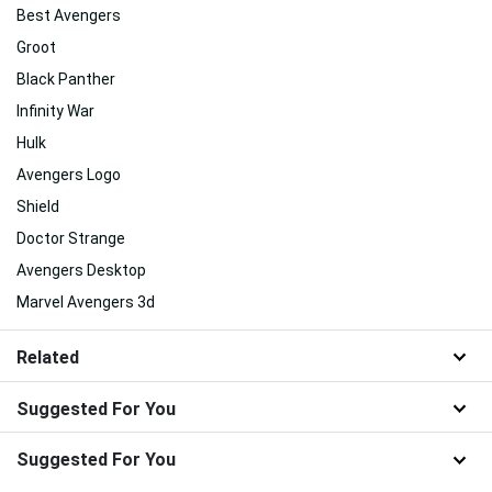
Best Avengers
Groot
Black Panther
Infinity War
Hulk
Avengers Logo
Shield
Doctor Strange
Avengers Desktop
Marvel Avengers 3d
Related
Suggested For You
Suggested For You