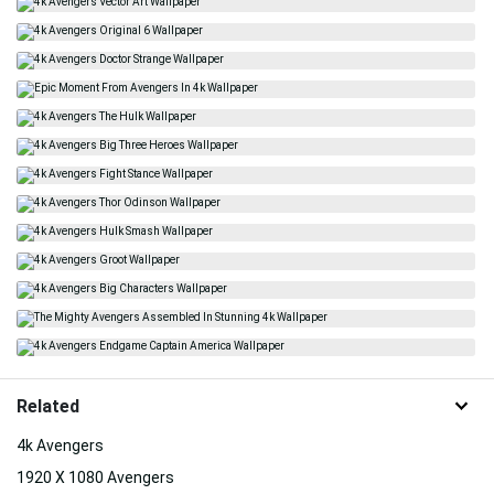
Related
4k Avengers
1920 X 1080 Avengers