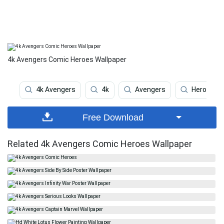
4k Avengers Comic Heroes Wallpaper
4k Avengers
4k
Avengers
Hero
Free Download
Related 4k Avengers Comic Heroes Wallpaper