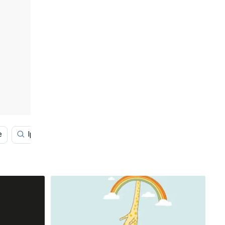
e
Iphone Se
Oled Iphone
Avocado Iphone