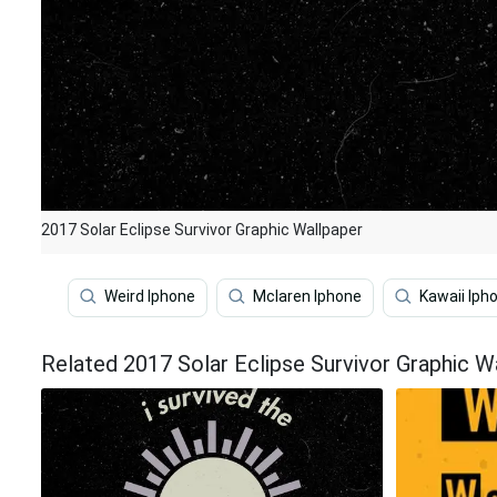
2017 Solar Eclipse Survivor Graphic Wallpaper
Weird Iphone
Mclaren Iphone
Kawaii Iph
Related 2017 Solar Eclipse Survivor Graphic W