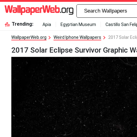
Trending:
Apia
Egyptian Museum
Castillo San Fel
WallpaperWeb.org
Weird Iphone Wallpapers
2017 Solar Ecl
2017 Solar Eclipse Survivor Graphic W