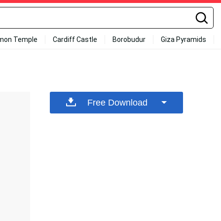
mon Temple
Cardiff Castle
Borobudur
Giza Pyramids
Free Download