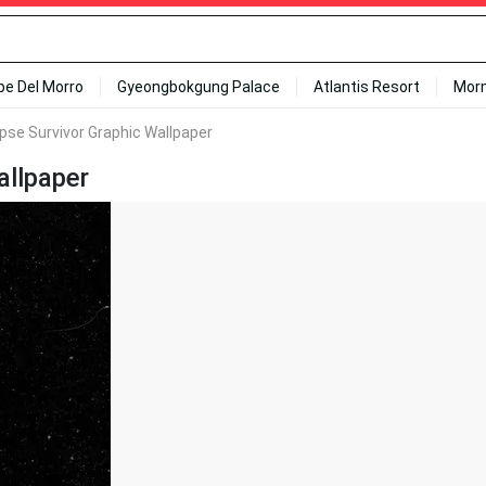
ipe Del Morro
Gyeongbokgung Palace
Atlantis Resort
Mor
ipse Survivor Graphic Wallpaper
allpaper