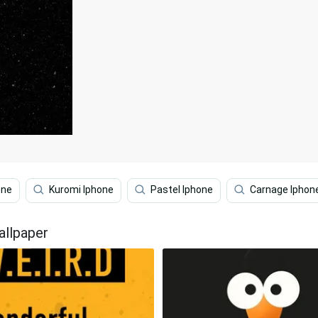
one
Kuromi Iphone
Pastel Iphone
Carnage Iphon
allpaper