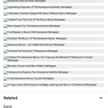
Related
Band