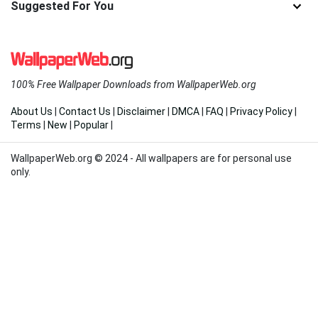
Suggested For You
100% Free Wallpaper Downloads from WallpaperWeb.org
About Us
|
Contact Us
|
Disclaimer
|
DMCA
|
FAQ
|
Privacy Policy
|
Terms
|
New
|
Popular
|
WallpaperWeb.org © 2024 - All wallpapers are for personal use
only.