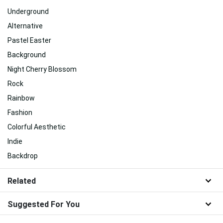
Underground
Alternative
Pastel Easter
Background
Night Cherry Blossom
Rock
Rainbow
Fashion
Colorful Aesthetic
Indie
Backdrop
Related
Suggested For You