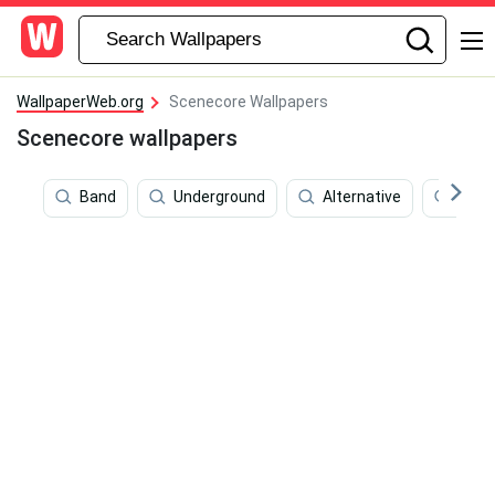
WallpaperWeb.org
Scenecore Wallpapers
Scenecore wallpapers
Band
Underground
Alternative
Past