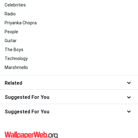
Celebrities
Radio
Priyanka Chopra
People
Guitar
The Boys
Technology
Marshmello
Related
Suggested For You
Suggested For You