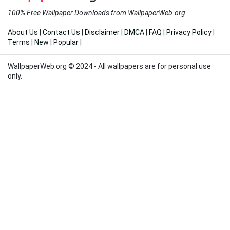
100% Free Wallpaper Downloads from WallpaperWeb.org
About Us
|
Contact Us
|
Disclaimer
|
DMCA
|
FAQ
|
Privacy Policy
|
Terms
|
New
|
Popular
|
WallpaperWeb.org © 2024 - All wallpapers are for personal use
only.