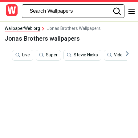
WallpaperWeb.org
Jonas Brothers Wallpapers
Jonas Brothers wallpapers
Live
Super
Stevie Nicks
Video Game