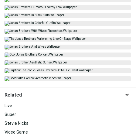
Related
Live
Super
Stevie Nicks
Video Game