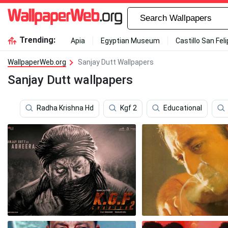
Trending:
Apia
Egyptian Museum
Castillo San Fel
WallpaperWeb.org
Sanjay Dutt Wallpapers
Sanjay Dutt wallpapers
Radha Krishna Hd
Kgf 2
Educational