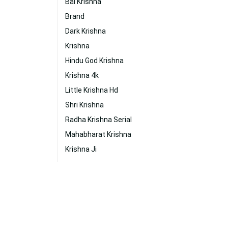
Bal Krishna
Brand
Dark Krishna
Krishna
Hindu God Krishna
Krishna 4k
Little Krishna Hd
Shri Krishna
Radha Krishna Serial
Mahabharat Krishna
Krishna Ji