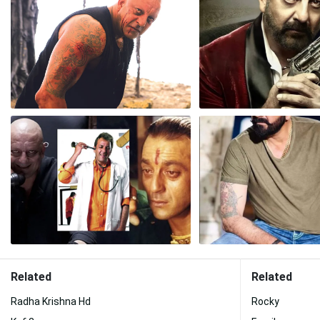
Related
Related
Radha Krishna Hd
Rocky