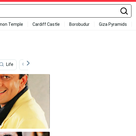
mon Temple
Cardiff Castle
Borobudur
Giza Pyramids
Life
Vijay Hd
Vijay Sethupathi Hd
Instagram