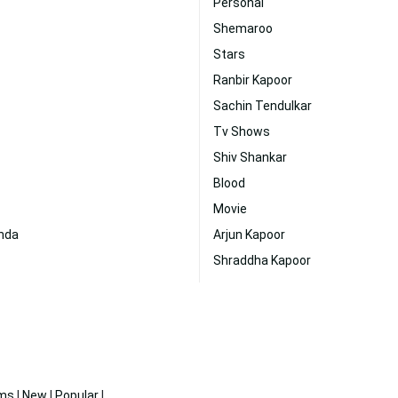
Personal
Shemaroo
Stars
Ranbir Kapoor
Sachin Tendulkar
Tv Shows
Shiv Shankar
Blood
Movie
onda
Arjun Kapoor
Shraddha Kapoor
ms
|
New
|
Popular
|