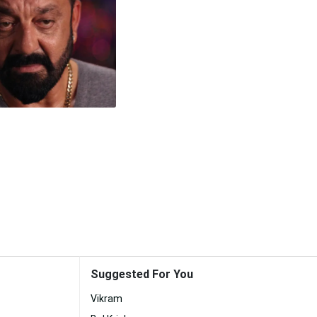
Suggested For You
Vikram