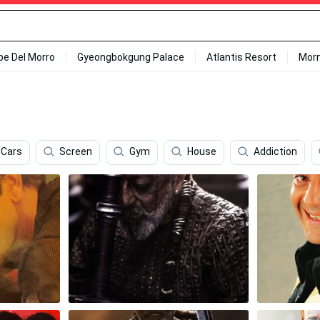
ipe Del Morro
Gyeongbokgung Palace
Atlantis Resort
Mor
Cars
Screen
Gym
House
Addiction