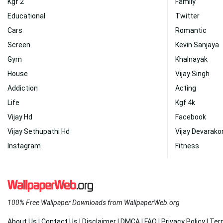
Kgf 2
Family
Educational
Twitter
Cars
Romantic
Screen
Kevin Sanjaya
Gym
Khalnayak
House
Vijay Singh
Addiction
Acting
Life
Kgf 4k
Vijay Hd
Facebook
Vijay Sethupathi Hd
Vijay Devarak
Instagram
Fitness
100% Free Wallpaper Downloads from WallpaperWeb.org
About Us
|
Contact Us
|
Disclaimer
|
DMCA
|
FAQ
|
Privacy Policy
|
Ter