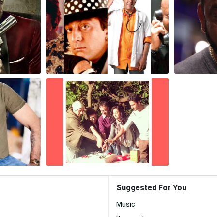
Suggested For You
Music