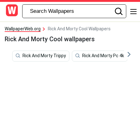
WallpaperWeb.org
Rick And Morty Cool Wallpapers
Rick And Morty Cool wallpapers
Rick And Morty Trippy
Rick And Morty Pc 4k