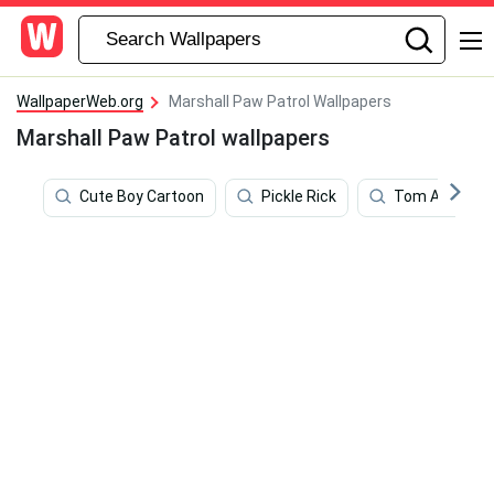
WallpaperWeb.org
Marshall Paw Patrol Wallpapers
Marshall Paw Patrol wallpapers
Cute Boy Cartoon
Pickle Rick
Tom And Jerr