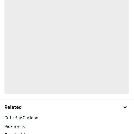
Related
Cute Boy Cartoon
Pickle Rick