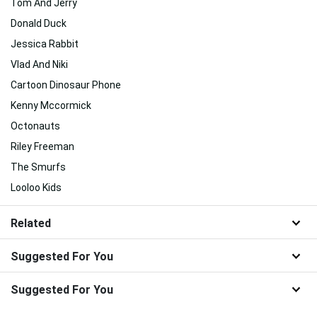
Tom And Jerry
Donald Duck
Jessica Rabbit
Vlad And Niki
Cartoon Dinosaur Phone
Kenny Mccormick
Octonauts
Riley Freeman
The Smurfs
Looloo Kids
Related
Suggested For You
Suggested For You