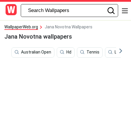
WallpaperWeb.org
Jana Novotna Wallpapers
Jana Novotna wallpapers
Australian Open
Hd
Tennis
Luka Don