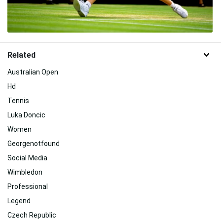
Related
Australian Open
Hd
Tennis
Luka Doncic
Women
Georgenotfound
Social Media
Wimbledon
Professional
Legend
Czech Republic