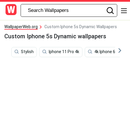
WallpaperWeb.org
Custom Iphone 5s Dynamic Wallpapers
Custom Iphone 5s Dynamic wallpapers
Stylish
Iphone 11 Pro 4k
4k Iphone 6 Plus