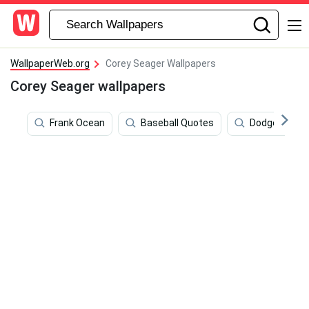
WallpaperWeb.org
Corey Seager Wallpapers
Corey Seager wallpapers
Frank Ocean
Baseball Quotes
Dodgers