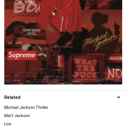
Related
Michael Jackson Thriller
Matt Jackson
Live