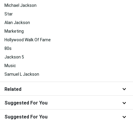
Michael Jackson
Star
Alan Jackson
Marketing
Hollywood Walk Of Fame
80s
Jackson 5
Music
Samuel L Jackson
Related
Suggested For You
Suggested For You