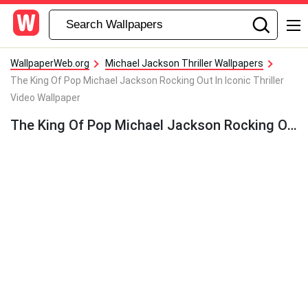
WallpaperWeb.org
Michael Jackson Thriller Wallpapers
The King Of Pop Michael Jackson Rocking Out In Iconic Thriller
Video Wallpaper
The King Of Pop Michael Jackson Rocking Out In Iconic Thriller Video Wallpaper