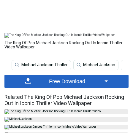
The King Of Pop Michael Jackson Rocking Out In Iconic Thriller
Video Wallpaper
Michael Jackson Thriller
Michael Jackson
M
Free Download
Related The King Of Pop Michael Jackson Rocking
Out In Iconic Thriller Video Wallpaper