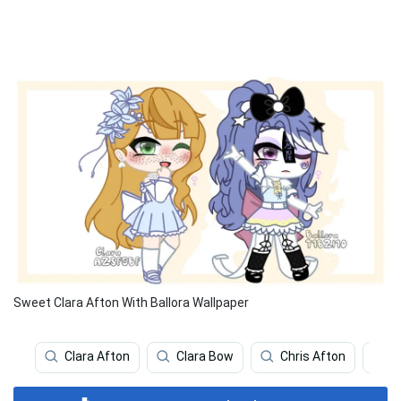
Sweet Clara Afton With Ballora Wallpaper
Clara Afton
Clara Bow
Chris Afton
W