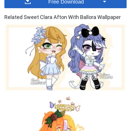
Free Download
Related Sweet Clara Afton With Ballora Wallpaper