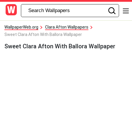
WallpaperWeb.org
Clara Afton Wallpapers
Sweet Clara Afton With Ballora Wallpaper
Sweet Clara Afton With Ballora Wallpaper