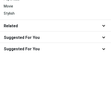
Movie
Stylish
Related
Suggested For You
Suggested For You
100% Free Wallpaper Downloads from WallpaperWeb.org
About Us
|
Contact Us
|
Disclaimer
|
DMCA
|
FAQ
|
Privacy Policy
|
Terms
|
New
|
Popular
|
WallpaperWeb.org © 2024 - All wallpapers are for personal use
only.