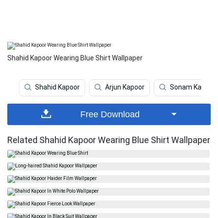
Shahid Kapoor Wearing Blue Shirt Wallpaper
Shahid Kapoor
Arjun Kapoor
Sonam Kapoor
Free Download
Related Shahid Kapoor Wearing Blue Shirt Wallpaper