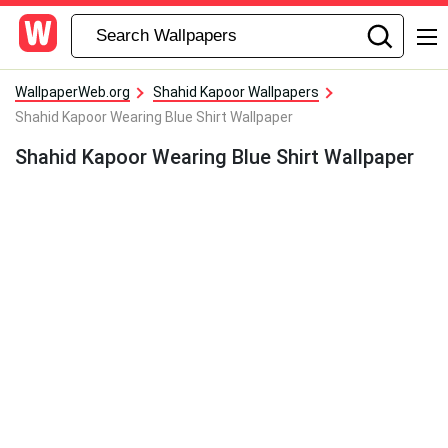
WallpaperWeb.org
Shahid Kapoor Wallpapers
Shahid Kapoor Wearing Blue Shirt Wallpaper
Shahid Kapoor Wearing Blue Shirt Wallpaper