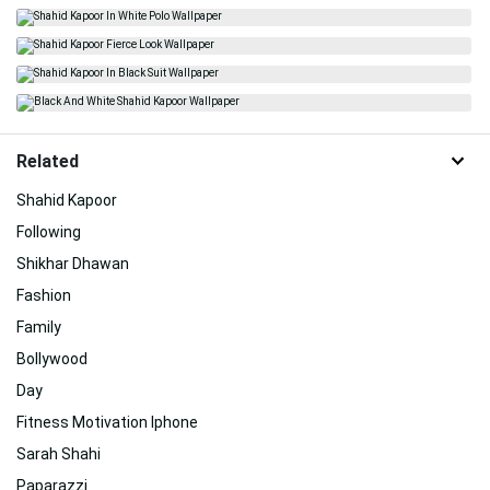
Related
Shahid Kapoor
Following
Shikhar Dhawan
Fashion
Family
Bollywood
Day
Fitness Motivation Iphone
Sarah Shahi
Paparazzi