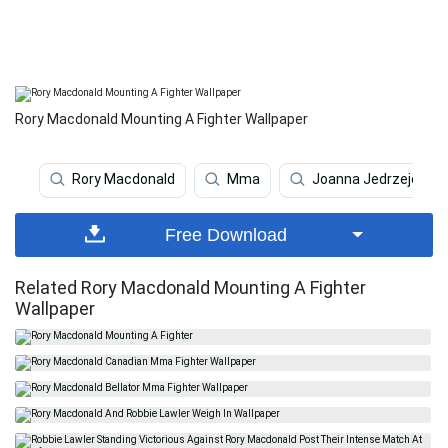
Rory Macdonald Mounting A Fighter Wallpaper
Rory Macdonald
Mma
Joanna Jedrzejczyk
Free Download
Related Rory Macdonald Mounting A Fighter
Wallpaper