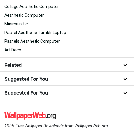
Collage Aesthetic Computer
Aesthetic Computer
Minimalistic
Pastel Aesthetic Tumblr Laptop
Pastels Aesthetic Computer
Art Deco
Related
Suggested For You
Suggested For You
100% Free Wallpaper Downloads from WallpaperWeb.org