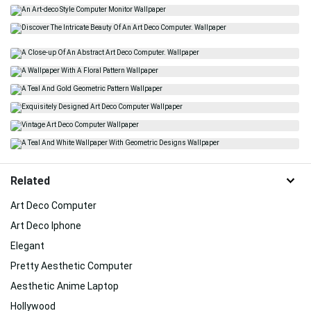
Related
Art Deco Computer
Art Deco Iphone
Elegant
Pretty Aesthetic Computer
Aesthetic Anime Laptop
Hollywood