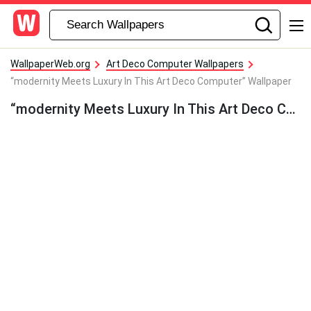
WallpaperWeb.org
Art Deco Computer Wallpapers
“modernity Meets Luxury In This Art Deco Computer” Wallpaper
“modernity Meets Luxury In This Art Deco Computer” Wallpaper