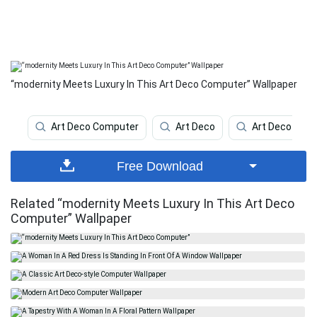
“modernity Meets Luxury In This Art Deco Computer” Wallpaper
Art Deco Computer
Art Deco
Art Deco Ipho
Free Download
Related “modernity Meets Luxury In This Art Deco
Computer” Wallpaper