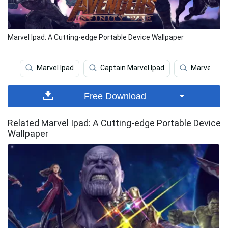
Marvel Ipad: A Cutting-edge Portable Device Wallpaper
Marvel Ipad
Captain Marvel Ipad
Marvel
Free Download
Related Marvel Ipad: A Cutting-edge Portable Device
Wallpaper