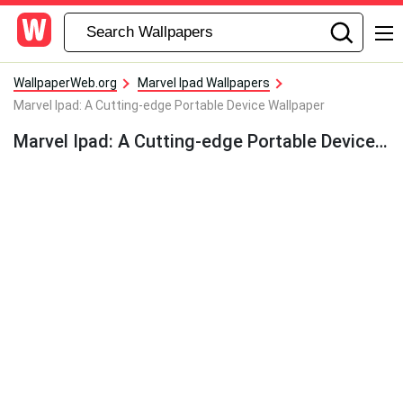
WallpaperWeb.org
Marvel Ipad Wallpapers
Marvel Ipad: A Cutting-edge Portable Device Wallpaper
Marvel Ipad: A Cutting-edge Portable Device Wallpaper