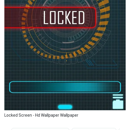
Locked Screen - Hd Wallpaper Wallpaper