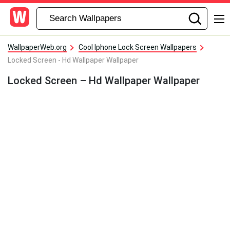
WallpaperWeb.org
Cool Iphone Lock Screen Wallpapers
Locked Screen - Hd Wallpaper Wallpaper
Locked Screen – Hd Wallpaper Wallpaper