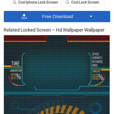
Cool Iphone Lock Screen
Cool Lock Screen
Free Download
Related Locked Screen – Hd Wallpaper Wallpaper