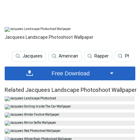
Jacquees Landscape Photoshoot Wallpaper
Jacquees
American
Rapper
Photos
Free Download
Related Jacquees Landscape Photoshoot Wallpaper