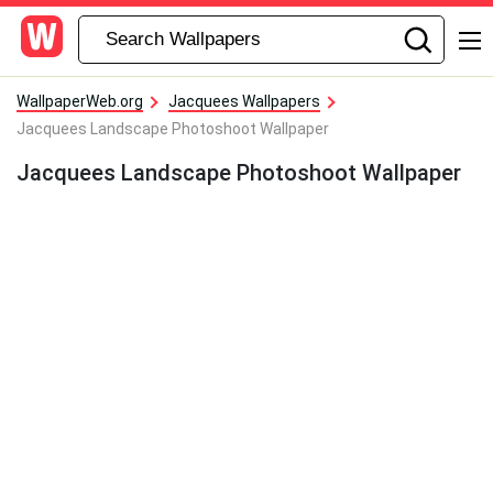
WallpaperWeb.org
Jacquees Wallpapers
Jacquees Landscape Photoshoot Wallpaper
Jacquees Landscape Photoshoot Wallpaper