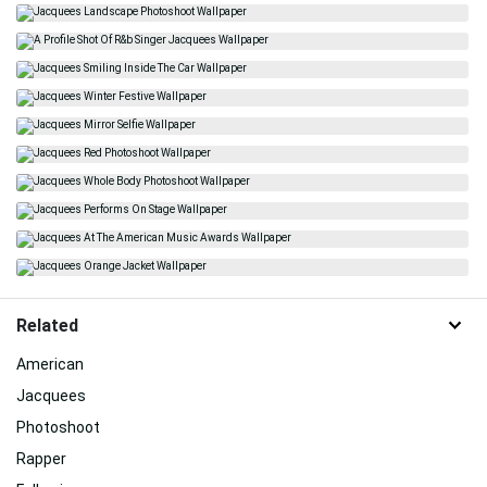
Related
American
Jacquees
Photoshoot
Rapper