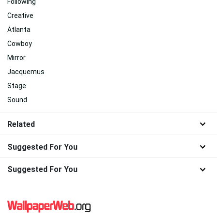
Following
Creative
Atlanta
Cowboy
Mirror
Jacquemus
Stage
Sound
Related
Suggested For You
Suggested For You