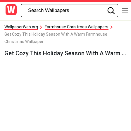
WallpaperWeb.org
Farmhouse Christmas Wallpapers
Get Cozy This Holiday Season With A Warm Farmhouse
Christmas Wallpaper
Get Cozy This Holiday Season With A Warm Farmhouse Christmas Wallpaper