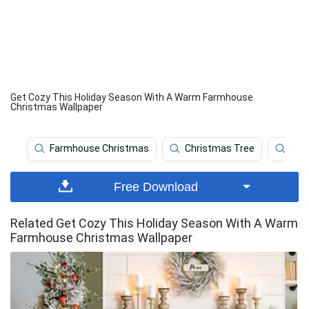
Get Cozy This Holiday Season With A Warm Farmhouse
Christmas Wallpaper
Farmhouse Christmas
Christmas Tree
Chr
Free Download
Related Get Cozy This Holiday Season With A Warm
Farmhouse Christmas Wallpaper