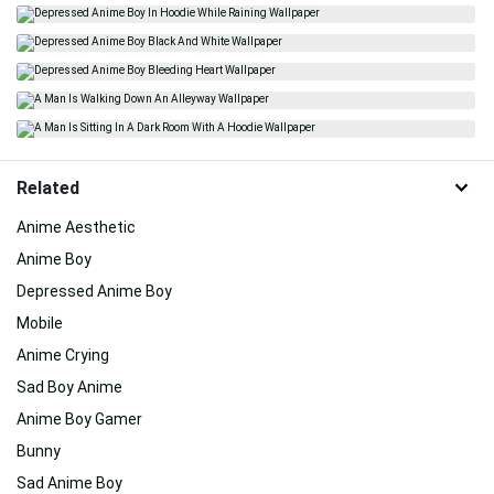
Related
Anime Aesthetic
Anime Boy
Depressed Anime Boy
Mobile
Anime Crying
Sad Boy Anime
Anime Boy Gamer
Bunny
Sad Anime Boy