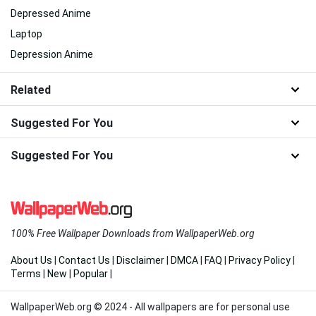
Depressed Anime
Laptop
Depression Anime
Related
Suggested For You
Suggested For You
100% Free Wallpaper Downloads from WallpaperWeb.org
About Us
|
Contact Us
|
Disclaimer
|
DMCA
|
FAQ
|
Privacy Policy
|
Terms
|
New
|
Popular
|
WallpaperWeb.org © 2024 - All wallpapers are for personal use