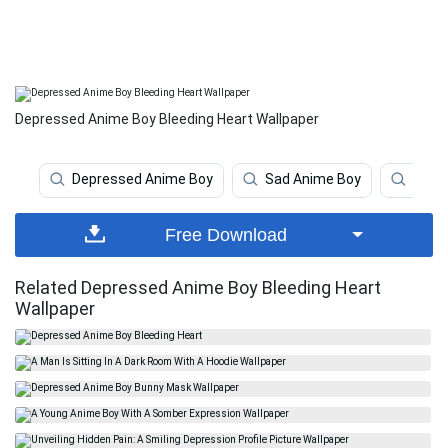
Depressed Anime Boy Bleeding Heart Wallpaper
Depressed Anime Boy
Sad Anime Boy
Anim
Free Download
Related Depressed Anime Boy Bleeding Heart
Wallpaper