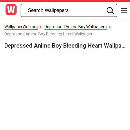
WallpaperWeb.org
Depressed Anime Boy Wallpapers
Depressed Anime Boy Bleeding Heart Wallpaper
Depressed Anime Boy Bleeding Heart Wallpaper