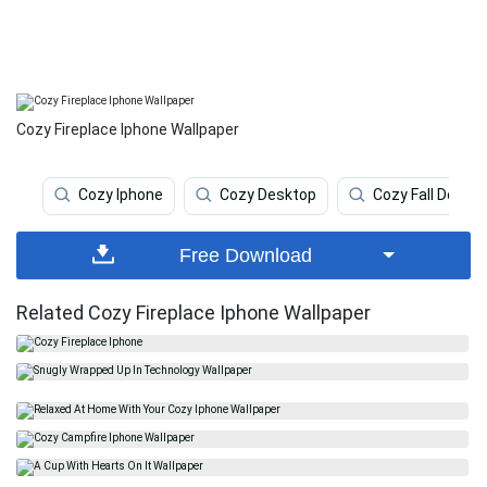
Cozy Fireplace Iphone Wallpaper
Cozy Iphone
Cozy Desktop
Cozy Fall Deskt
Free Download
Related Cozy Fireplace Iphone Wallpaper