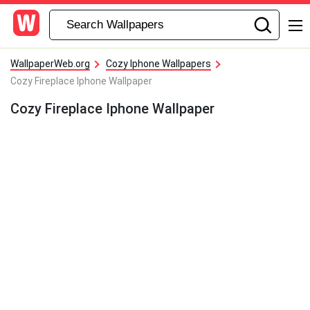
WallpaperWeb.org
Cozy Iphone Wallpapers
Cozy Fireplace Iphone Wallpaper
Cozy Fireplace Iphone Wallpaper