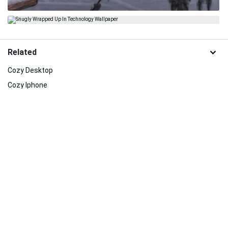
Related
Cozy Desktop
Cozy Iphone
Iphone
Iphone Aesthetic
Autumn Iphone
Mclaren Iphone
Cover
Lsu Iphone
Elegant Iphone
Nba Iphone
Simple And Cute Iphone