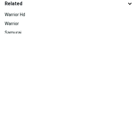
Related
Warrior Hd
Warrior
Samurai
Skyrim Iphone
Animation
Hd Sports
Themes
Video Game
Dance
Skyrim 4k
Fighting
Debate
Related