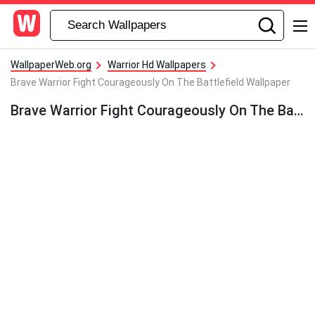
WallpaperWeb.org
Warrior Hd Wallpapers
Brave Warrior Fight Courageously On The Battlefield Wallpaper
Brave Warrior Fight Courageously On The Battlefield Wallpaper