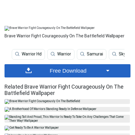
Brave Warrior Fight Courageously On The Battlefield Wallpaper
Warrior Hd
Warrior
Samurai
Skyrim 
Free Download
Related Brave Warrior Fight Courageously On The
Battlefield Wallpaper