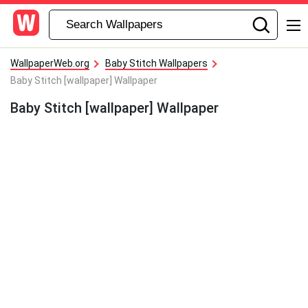
WallpaperWeb.org
Baby Stitch Wallpapers
Baby Stitch [wallpaper] Wallpaper
Baby Stitch [wallpaper] Wallpaper