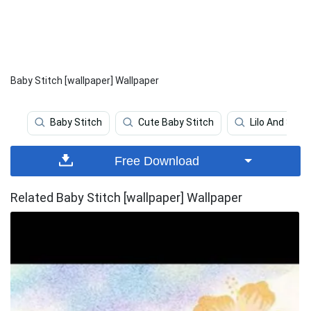
Baby Stitch [wallpaper] Wallpaper
Baby Stitch
Cute Baby Stitch
Lilo And Stitc
Free Download
Related Baby Stitch [wallpaper] Wallpaper