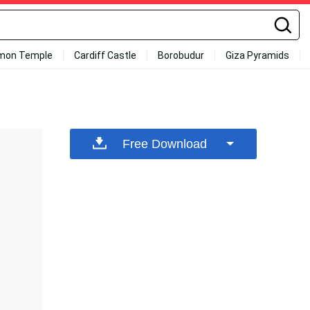
mon Temple
Cardiff Castle
Borobudur
Giza Pyramids
Free Download