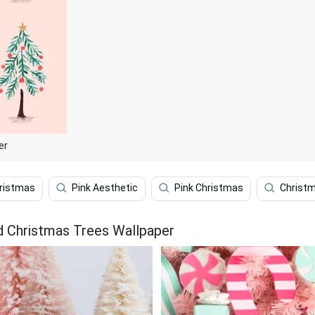
er
ristmas
Pink Aesthetic
Pink Christmas
Christm
d Christmas Trees Wallpaper