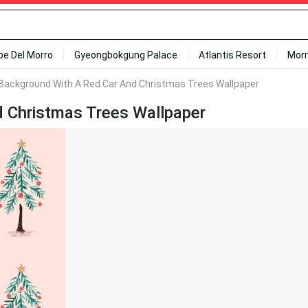
ipe Del Morro
Gyeongbokgung Palace
Atlantis Resort
Mor
 Background With A Red Car And Christmas Trees Wallpaper
d Christmas Trees Wallpaper