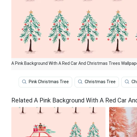
A Pink Background With A Red Car And Christmas Trees Wallpap
Pink Christmas Tree
Christmas Tree
Ch
Related A Pink Background With A Red Car An