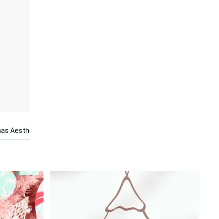
as Aesthetic
Cute Pink Christmas
Pink Trees