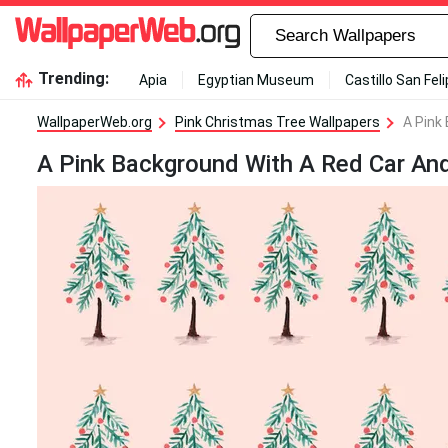
Trending:
Apia
Egyptian Museum
Castillo San Fel
WallpaperWeb.org
Pink Christmas Tree Wallpapers
A Pink
A Pink Background With A Red Car An