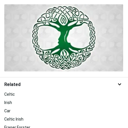
Related
Celtic
Irish
Car
Celtic Irish
Fraser Forster