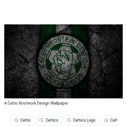
A Celtic Knotwork Design Wallpaper
Celtic
Celtics
Celtics Logo
Celtic Fc