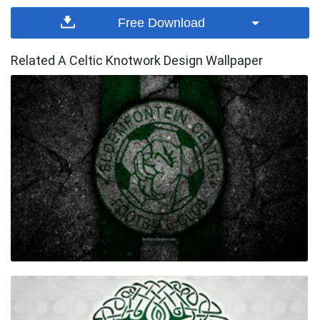
Free Download
Related A Celtic Knotwork Design Wallpaper