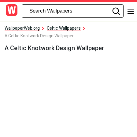
WallpaperWeb.org
Celtic Wallpapers
A Celtic Knotwork Design Wallpaper
A Celtic Knotwork Design Wallpaper