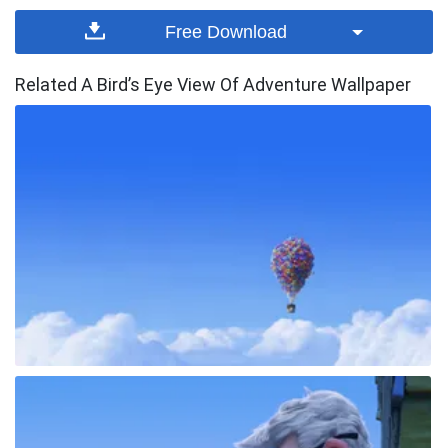
Free Download
Related A Bird’s Eye View Of Adventure Wallpaper