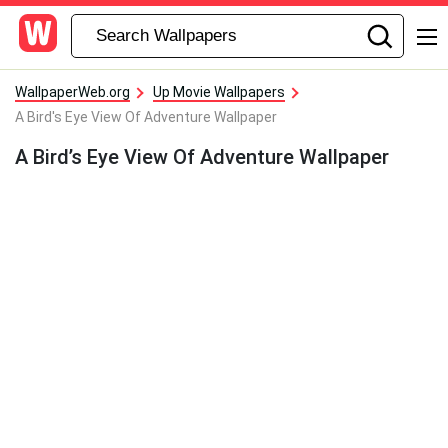
WallpaperWeb.org
Up Movie Wallpapers
A Bird's Eye View Of Adventure Wallpaper
A Bird’s Eye View Of Adventure Wallpaper