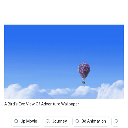
A Bird's Eye View Of Adventure Wallpaper
Up Movie
Journey
3d Animation
Fan