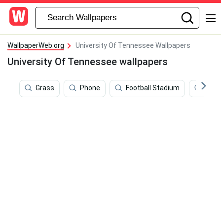
WallpaperWeb.org
University Of Tennessee Wallpapers
University Of Tennessee wallpapers
Grass
Phone
Football Stadium
Bern