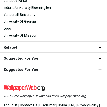
Candace Parker
Indiana University Bloomington
Vanderbilt University
University Of Georgia
Logo
University Of Missouri
Related
Suggested For You
Suggested For You
100% Free Wallpaper Downloads from WallpaperWeb.org
About Us
|
Contact Us
|
Disclaimer
|
DMCA
|
FAQ
|
Privacy Policy
|