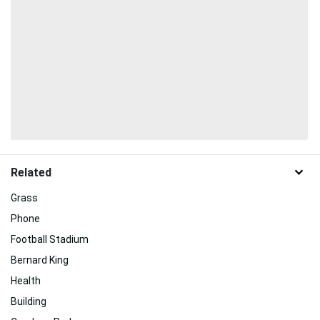
Related
Grass
Phone
Football Stadium
Bernard King
Health
Building