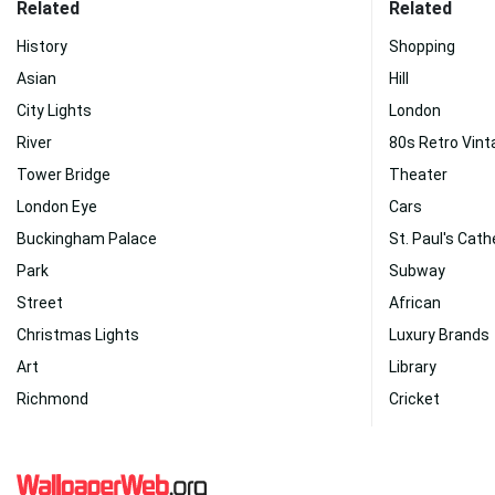
Related
Related
History
Shopping
Asian
Hill
City Lights
London
River
80s Retro Vint
Tower Bridge
Theater
London Eye
Cars
Buckingham Palace
St. Paul's Cath
Park
Subway
Street
African
Christmas Lights
Luxury Brands
Art
Library
Richmond
Cricket