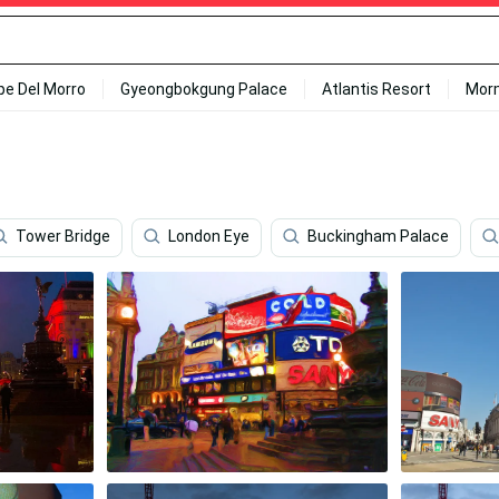
ipe Del Morro
Gyeongbokgung Palace
Atlantis Resort
Mor
Tower Bridge
London Eye
Buckingham Palace