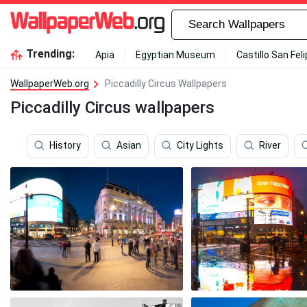
Trending:
Apia
Egyptian Museum
Castillo San Fel
WallpaperWeb.org
Piccadilly Circus Wallpapers
Piccadilly Circus wallpapers
History
Asian
City Lights
River