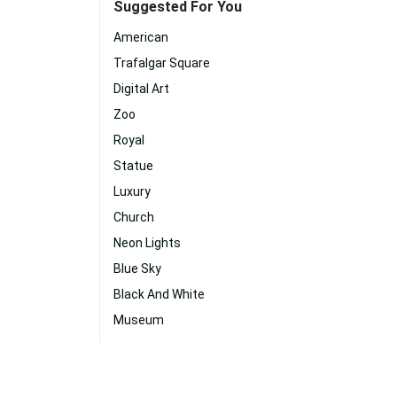
Suggested For You
American
Trafalgar Square
Digital Art
Zoo
Royal
Statue
Luxury
Church
Neon Lights
Blue Sky
Black And White
Museum