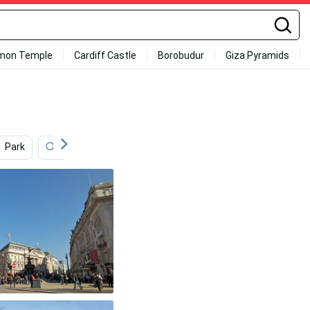
mon Temple
Cardiff Castle
Borobudur
Giza Pyramids
Park
Street
Christmas Lights
Art
Ric