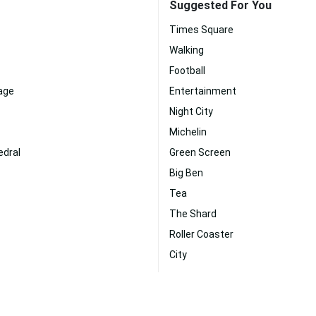
Suggested For You
Times Square
Walking
Football
age
Entertainment
Night City
Michelin
edral
Green Screen
Big Ben
Tea
The Shard
Roller Coaster
City