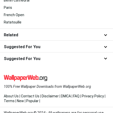
Berlin Cathedral
Paris
French Open
Ratatouille
Related
Suggested For You
Suggested For You
100% Free Wallpaper Downloads from WallpaperWeb.org
About Us
|
Contact Us
|
Disclaimer
|
DMCA
|
FAQ
|
Privacy Policy
|
Terms
|
New
|
Popular
|
WallpaperWeb.org © 2024 - All wallpapers are for personal use