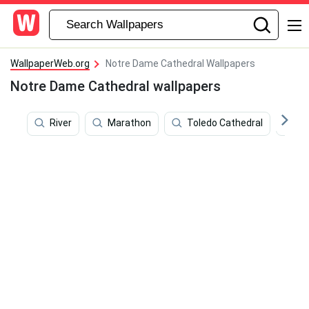
WallpaperWeb.org
Notre Dame Cathedral Wallpapers
Notre Dame Cathedral wallpapers
River
Marathon
Toledo Cathedral
Ad