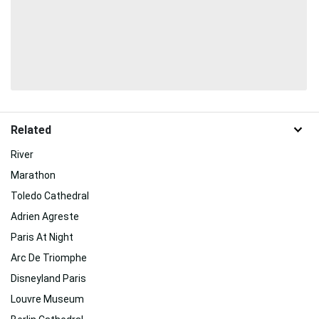
Related
River
Marathon
Toledo Cathedral
Adrien Agreste
Paris At Night
Arc De Triomphe
Disneyland Paris
Louvre Museum