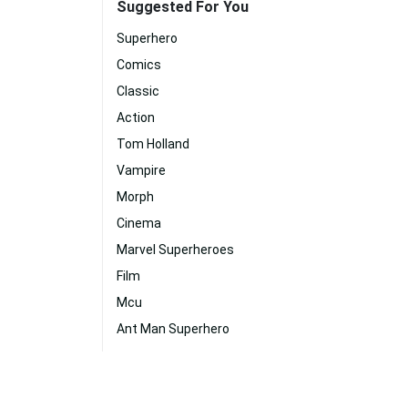
Suggested For You
Superhero
Comics
Classic
Action
Tom Holland
Vampire
Morph
Cinema
Marvel Superheroes
Film
Mcu
Ant Man Superhero