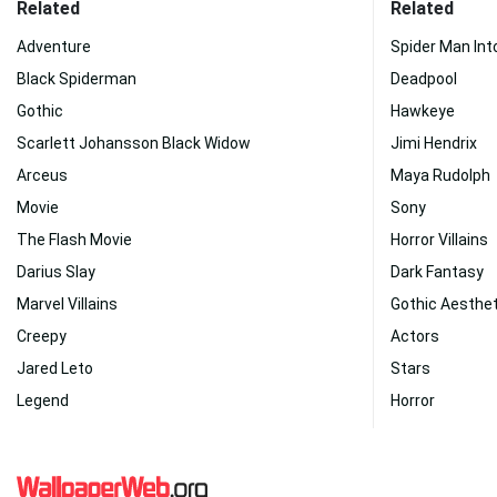
Related
Related
Adventure
Spider Man Int
Black Spiderman
Deadpool
Gothic
Hawkeye
Scarlett Johansson Black Widow
Jimi Hendrix
Arceus
Maya Rudolph
Movie
Sony
The Flash Movie
Horror Villains
Darius Slay
Dark Fantasy
Marvel Villains
Gothic Aesthet
Creepy
Actors
Jared Leto
Stars
Legend
Horror