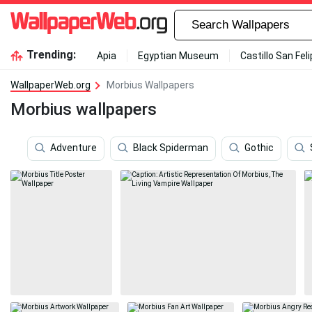
Trending:
Apia
Egyptian Museum
Castillo San Fel
WallpaperWeb.org
Morbius Wallpapers
Morbius wallpapers
Adventure
Black Spiderman
Gothic