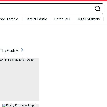
mon Temple
Cardiff Castle
Borobudur
Giza Pyramids
The Flash Movie
Darius Slay
Marvel Villains
Cre