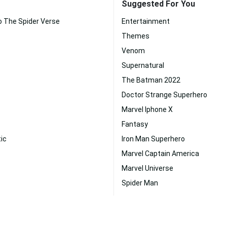
Suggested For You
o The Spider Verse
Entertainment
Themes
Venom
Supernatural
The Batman 2022
Doctor Strange Superhero
Marvel Iphone X
Fantasy
ic
Iron Man Superhero
Marvel Captain America
Marvel Universe
Spider Man