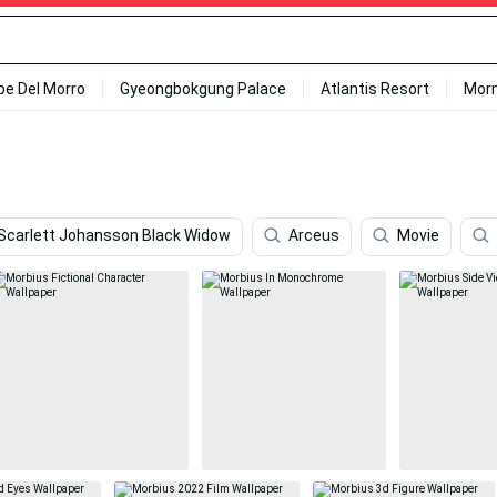
ipe Del Morro
Gyeongbokgung Palace
Atlantis Resort
Mor
Scarlett Johansson Black Widow
Arceus
Movie