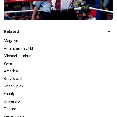
Related
Magazine
American Flag Hd
Michael Laudrup
Wwe
America
Bray Wyatt
Rhea Ripley
Family
University
Theme
Ken Roczen