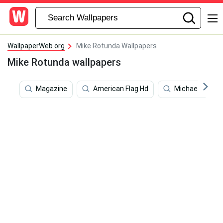
WallpaperWeb.org
Mike Rotunda Wallpapers
Mike Rotunda wallpapers
Magazine
American Flag Hd
Michael Laudru