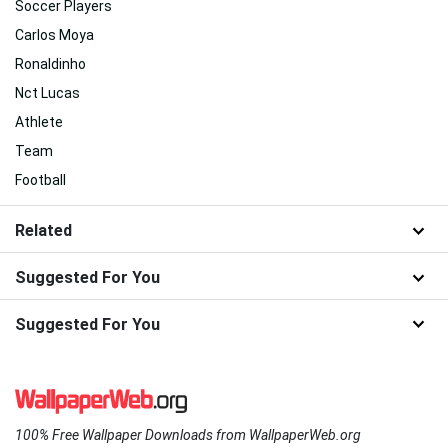
Soccer Players
Carlos Moya
Ronaldinho
Nct Lucas
Athlete
Team
Football
Related
Suggested For You
Suggested For You
100% Free Wallpaper Downloads from WallpaperWeb.org