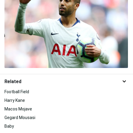
Related
Football Field
Harry Kane
Macos Mojave
Gegard Mousasi
Baby