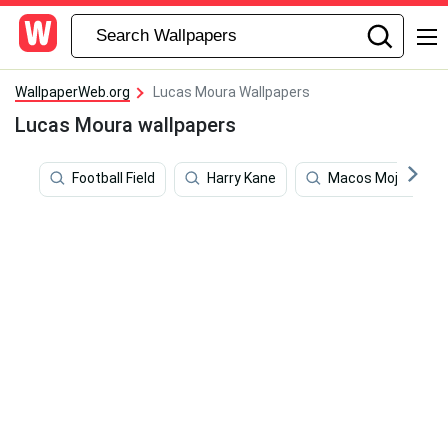
WallpaperWeb.org
Lucas Moura Wallpapers
Lucas Moura wallpapers
Football Field
Harry Kane
Macos Mojave