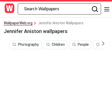
WallpaperWeb.org
Jennifer Aniston Wallpapers
Jennifer Aniston wallpapers
Photography
Children
People
Brad P