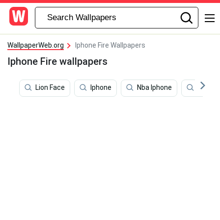
WallpaperWeb.org
Iphone Fire Wallpapers
Iphone Fire wallpapers
Lion Face
Iphone
Nba Iphone
Iphone