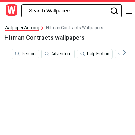
WallpaperWeb.org
Hitman Contracts Wallpapers
Hitman Contracts wallpapers
Person
Adventure
Pulp Fiction
Prof