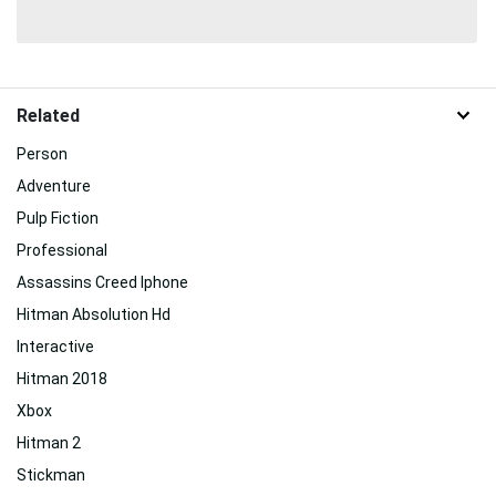
Related
Person
Adventure
Pulp Fiction
Professional
Assassins Creed Iphone
Hitman Absolution Hd
Interactive
Hitman 2018
Xbox
Hitman 2
Stickman