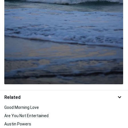
Related
Good Morning Love
Are You Not Entertained
Austin Powers