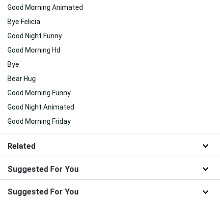
Good Morning Animated
Bye Felicia
Good Night Funny
Good Morning Hd
Bye
Bear Hug
Good Morning Funny
Good Night Animated
Good Morning Friday
Related
Suggested For You
Suggested For You