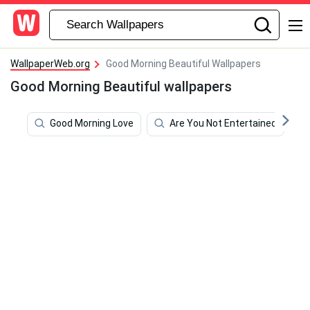
WallpaperWeb.org
Good Morning Beautiful Wallpapers
Good Morning Beautiful wallpapers
Good Morning Love
Are You Not Entertained