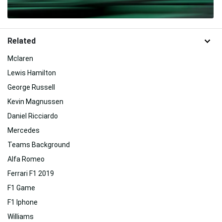
Related
Mclaren
Lewis Hamilton
George Russell
Kevin Magnussen
Daniel Ricciardo
Mercedes
Teams Background
Alfa Romeo
Ferrari F1 2019
F1 Game
F1 Iphone
Williams