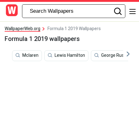
WallpaperWeb.org
Formula 1 2019 Wallpapers
Formula 1 2019 wallpapers
Mclaren
Lewis Hamilton
George Russell