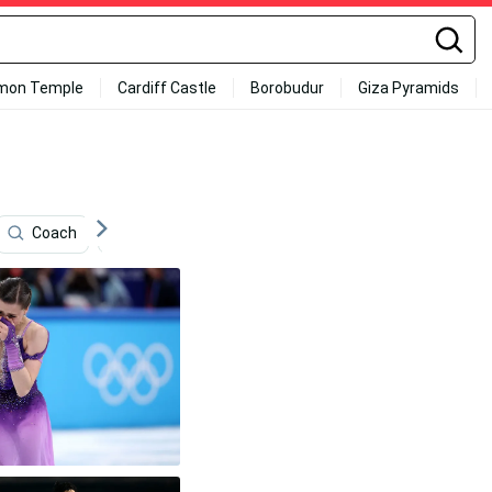
mon Temple
Cardiff Castle
Borobudur
Giza Pyramids
Coach
Winter Olympics
Sports
All Sports