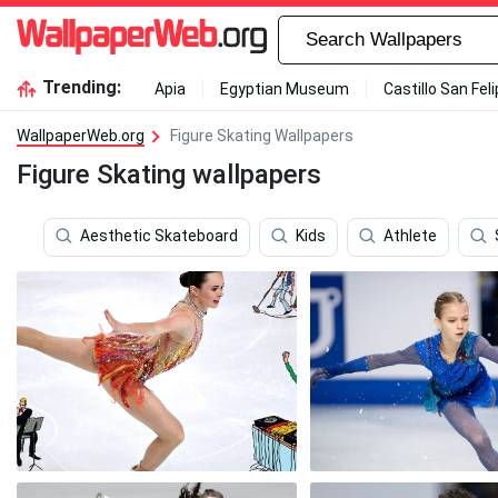
Trending:
Apia
Egyptian Museum
Castillo San Fel
WallpaperWeb.org
Figure Skating Wallpapers
Figure Skating wallpapers
Aesthetic Skateboard
Kids
Athlete