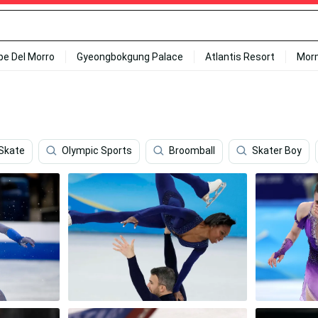
ipe Del Morro
Gyeongbokgung Palace
Atlantis Resort
Mor
Skate
Olympic Sports
Broomball
Skater Boy