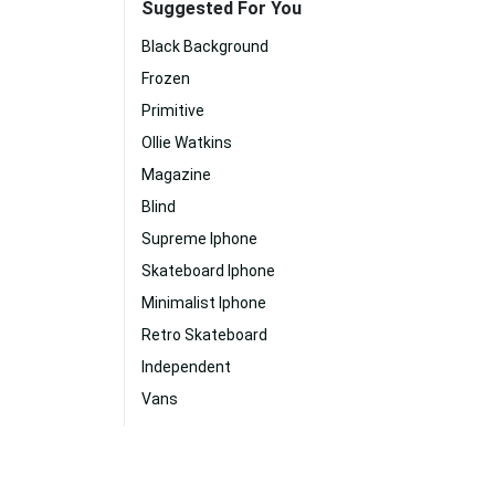
Suggested For You
Black Background
Frozen
Primitive
Ollie Watkins
Magazine
Blind
Supreme Iphone
Skateboard Iphone
Minimalist Iphone
Retro Skateboard
Independent
Vans