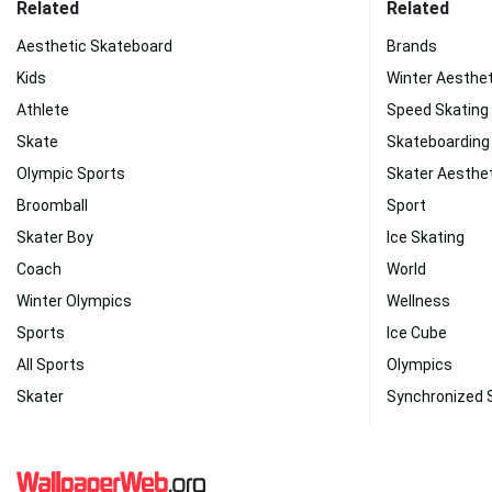
Related
Related
Aesthetic Skateboard
Brands
Kids
Winter Aesthet
Athlete
Speed Skating
Skate
Skateboarding
Olympic Sports
Skater Aesthe
Broomball
Sport
Skater Boy
Ice Skating
Coach
World
Winter Olympics
Wellness
Sports
Ice Cube
All Sports
Olympics
Skater
Synchronized